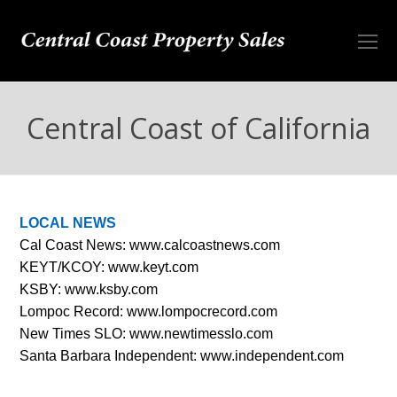
O
Mo
M
Central Coast of California
LOCAL NEWS
Cal Coast News:
www.calcoastnews.com
KEYT/KCOY:
www.keyt.com
KSBY:
www.ksby.com
Lompoc Record:
www.lompocrecord.com
New Times SLO:
www.newtimesslo.com
Santa Barbara Independent:
www.independent.com